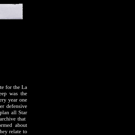
te for the La
keep was the
very year one
er defensive
plan all Star
 archive that
ormed about
hey relate to