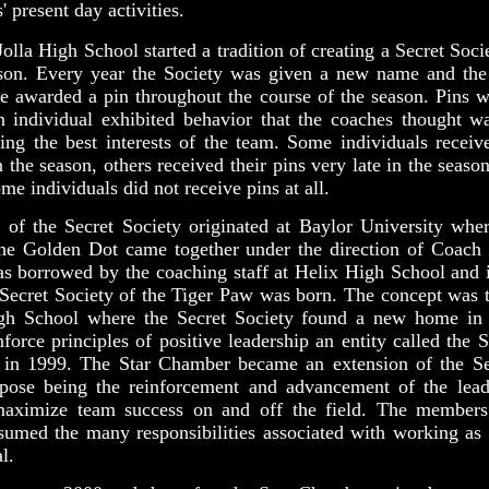
 present day activities.
olla High School started a tradition of creating a Secret Soci
ason. Every year the Society was given a new name and the
e awarded a pin throughout the course of the season. Pins 
 individual exhibited behavior that the coaches thought wa
ing the best interests of the team. Some individuals receive
n the season, others received their pins very late in the seaso
me individuals did not receive pins at all.
 of the Secret Society originated at Baylor University wher
the Golden Dot came together under the direction of Coach 
as borrowed by the coaching staff at Helix High School and
 Secret Society of the Tiger Paw was born. The concept was t
gh School where the Secret Society found a new home in
inforce principles of positive leadership an entity called the
 in 1999. The Star Chamber became an extension of the Se
rpose being the reinforcement and advancement of the leade
aximize team success on and off the field. The members
umed the many responsibilities associated with working as 
l.