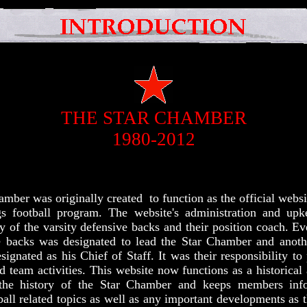
THE STAR CHAMBER
1980-2012
mber was originally created to function as the official websi
gs football program. The website's administration and up
ty of the varsity defensive backs and their position coach. E
e backs was designated to lead the Star Chamber and anoth
ignated as his Chief of Staff. It was their responsibility to 
team activities. This website now functions as a historical
the history of the Star Chamber and keeps members inf
ball related topics as well as any important developments as t