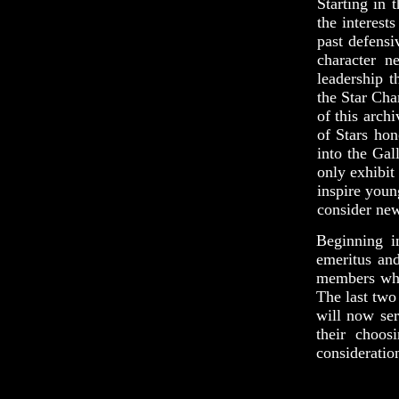
Starting in 
the interest
past defensi
character n
leadership 
the Star Cha
of this arch
of Stars hon
into the Gal
only exhibit
inspire youn
consider new
Beginning i
emeritus and
members who 
The last two
will now ser
their choos
consideratio