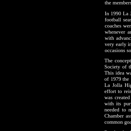
the members'
In 1990 La J
football se
coaches wer
whenever an
with advanc
very early i
occasions so
The concept
Society of 
This idea w
of 1979 the
La Jolla Hi
effort to re
was created
with its pu
needed to m
Chamber ass
common goa