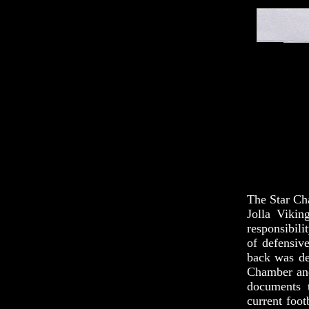
The Star Cha
Jolla Vikin
responsibili
of defensiv
back was des
Chamber and 
documents 
current foot