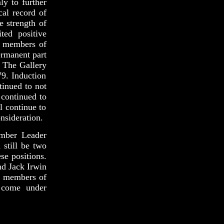
ly to further
cal record of
e strength of
ted positive
e members of
ermanent part
. The Gallery
79. Induction
tinued to not
 continued to
l continue to
nsideration.
amber Leader
 still be two
se positions.
nd Jack Irwin
er members of
t come under