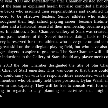
the year 2000 and thereafter the Star Chamber existed not on
s of the team as explained herein but also compiled a histori
ve backs who assumed their responsibilities and exhibited th
eeded to be effective leaders. Senior athletes who exhibi
throughout their high school playing career become lifetim
mber and a historical record of their membership became a p
ive. In addition, a Star Chamber Gallery of Stars was created
ors past members of the Secret Societies dating back to 19
lery is reserved for those athletes who have gone on and con
 great skill on the collegiate playing field, but who have also
ger players to aspire to greatness. The Star Chamber will stil
 inductions in the Gallery of Stars should any player merit co
n 2013 the Star Chamber designated the title of Star Ch
 Chief of Staff emeritus. This was done so that there could
could carry on with the responsibilities associated with the
 members who officially held these positions, Dylan Walsh a
ve in this capacity. They will be free to consult with form
ing in regards to any planning or activities that migh
n.