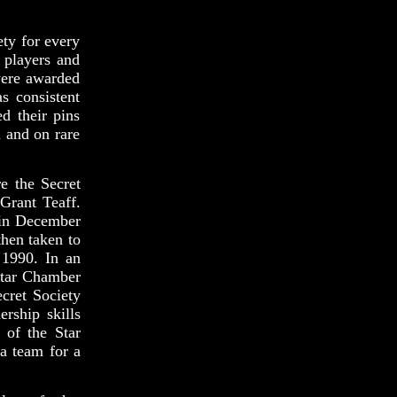
ety for every
 players and
were awarded
s consistent
d their pins
n and on rare
e the Secret
Grant Teaff.
 in December
hen taken to
 1990. In an
 Star Chamber
cret Society
rship skills
 of the Star
a team for a